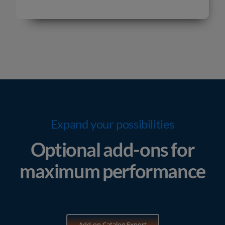
Expand your possibilities
Optional add-ons for
maximum performance
Add-on Catalog Export