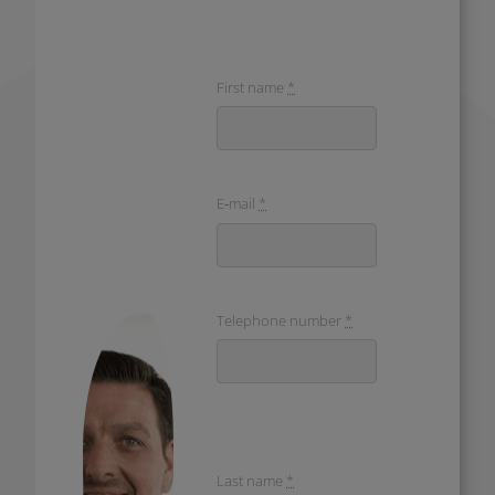
First name
*
E‑mail
*
Telephone num­ber
*
Last name
*