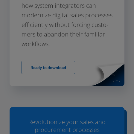
how sys­tem inte­gra­tors can
moder­ni­ze digi­tal sales pro­ces­ses
effi­ci­ent­ly wit­hout for­cing cus­to­
mers to aban­don their fami­li­ar
workflows.
Ready to download
Revolutionize your sales and
procurement processes