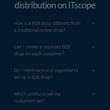
distribution on ITscope
How is a B2B shop different from
a traditional online shop?
Can I create a separate B2B
shop for each customer?
Do I need technical expertise to
set up a B2B shop?
Which products will my
customers see?