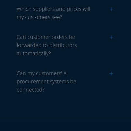
Which suppliers and prices will
my customers see?
Can customer orders be
forwarded to distributors
automatically?
Can my customers' e-
procurement systems be
connected?