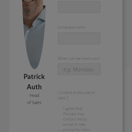
Company name
When can we reach you?
Patrick
Auth
Consent to the use of
Head
data
*
of Sales
I agree that
ITscope may
cont­act me by
e‑mail or tele­
pho­ne for infor­