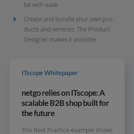
tal with ease.
Create and bund­le your own pro­
ducts and ser­vices: The Product
Designer makes it possible.
ITscope Whitepaper
netgo relies on ITscope: A
scalable B2B shop built for
the future
This Best Practice exam­p­le shows