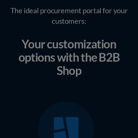
The ideal procurement portal for your
customers:
Your customization
options with the B2B
Shop