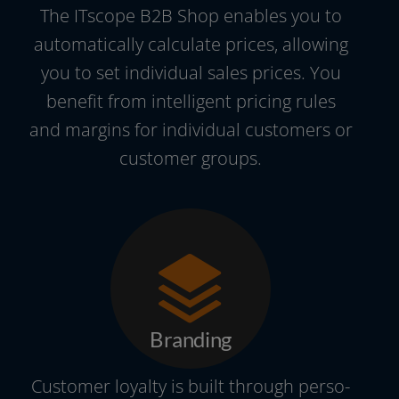
The ITscope B2B Shop enables you to
auto­ma­ti­cal­ly cal­cu­la­te pri­ces, allo­wing
you to set indi­vi­du­al sales pri­ces. You
bene­fit from intel­li­gent pri­cing rules
and mar­gins for indi­vi­du­al cus­to­mers or
cus­to­mer groups.
Branding
Customer loyal­ty is built through per­so­