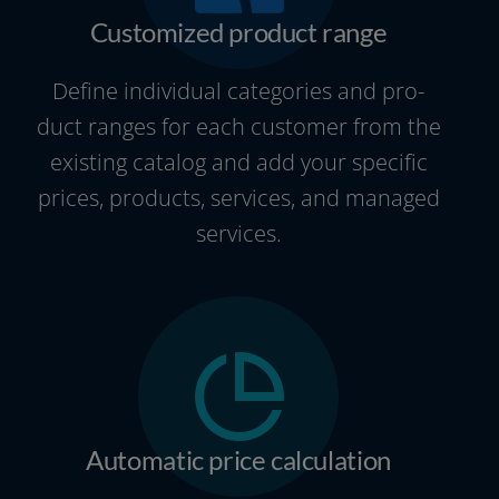
Customized product range
Define indi­vi­du­al cate­go­ries and pro­
duct ran­ges for each cus­to­mer from the
exis­ting cata­log and add your spe­ci­fic
pri­ces, pro­ducts, ser­vices, and mana­ged
services.
Automatic price calculation