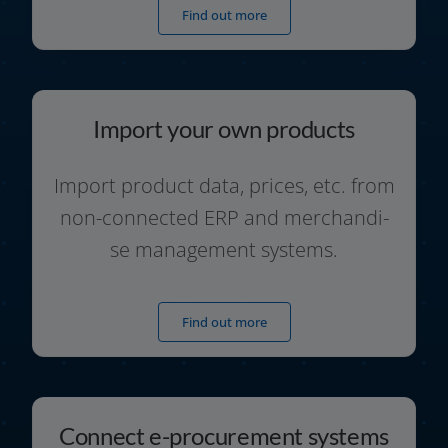
Find out more
Import your own products
Import pro­duct data, pri­ces, etc. from
non-connected ERP and mer­chan­di­
se manage­ment systems.
Find out more
Connect e-procurement systems