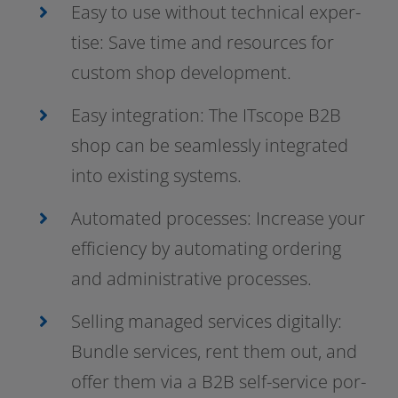
Easy to use wit­hout tech­ni­cal exper­
ti­se: Save time and resour­ces for
cus­tom shop development.
Easy inte­gra­ti­on: The ITscope B2B
shop can be seam­less­ly inte­gra­ted
into exis­ting systems.
Automated pro­ces­ses: Increase your
effi­ci­en­cy by auto­ma­ting orde­ring
and admi­nis­tra­ti­ve processes.
Selling mana­ged ser­vices digi­tal­ly:
Bundle ser­vices, rent them out, and
offer them via a B2B self-service por­