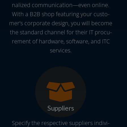
na­li­zed communication—even online.
With a B2B shop fea­turing your cus­to­
mer’s cor­po­ra­te design, you will beco­me
the stan­dard chan­nel for their IT pro­cu­
re­ment of hard­ware, soft­ware, and ITC
services.
Suppliers
Specify the respec­ti­ve sup­pli­ers indi­vi­