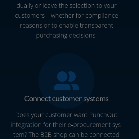
du­al­ly or lea­ve the sel­ec­tion to your
customers—whether for com­pli­ance
reasons or to enable trans­pa­rent
purcha­sing decisions.
Connect customer systems
Does your cus­to­mer want PunchOut
inte­gra­ti­on for their e‑procurement sys­
tem? The B2B shop can be con­nec­ted