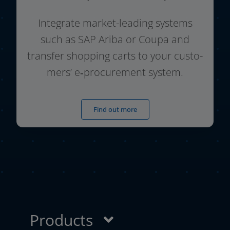
Integrate market-leading sys­tems
such as SAP Ariba or Coupa and
trans­fer shop­ping carts to your cus­to­
mers’ e‑procurement system.
Find out more
Products