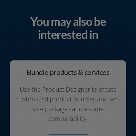
You may also be
interested in
Bundle products & services
Use the Product Designer to crea­te
cus­to­mi­zed pro­duct bund­les and ser­
vice packa­ges and escape
comparability.