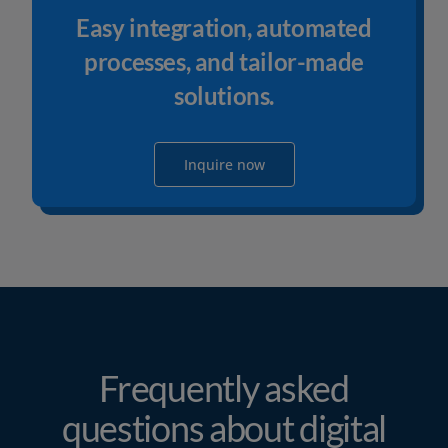
Easy integration, automated
processes, and tailor-made
solutions.
Inquire now
Frequently asked
questions about digital