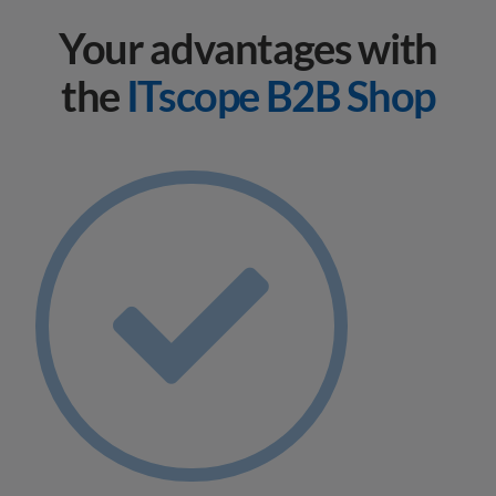
Your advantages with
the
ITscope B2B Shop