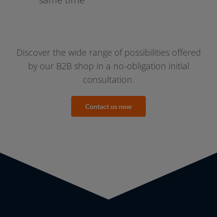
Discover the wide ran­ge of pos­si­bi­li­ties offe­red
by our B2B shop in a no-obligation initi­al
consultation.
Contact us now