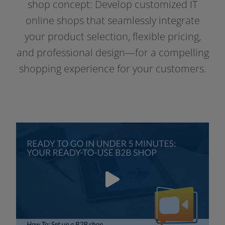
Resources
shop con­cept: Develop cus­to­mi­zed IT
online shops that seam­less­ly inte­gra­te
your pro­duct sel­ec­tion, fle­xi­ble pri­cing,
and pro­fes­sio­nal design—for a com­pel­ling
shop­ping expe­ri­ence for your customers.