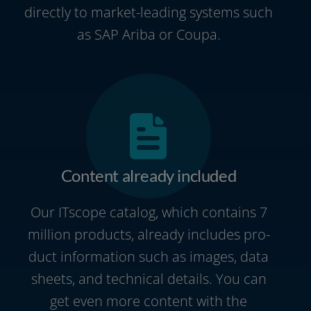
direct­ly to market-leading sys­tems such
as SAP Ariba or Coupa.
Content already included
Our ITscope cata­log, which con­ta­ins 7
mil­li­on pro­ducts, alre­a­dy includes pro­
duct infor­ma­ti­on such as images, data
sheets, and tech­ni­cal details. You can
get even more con­tent with the