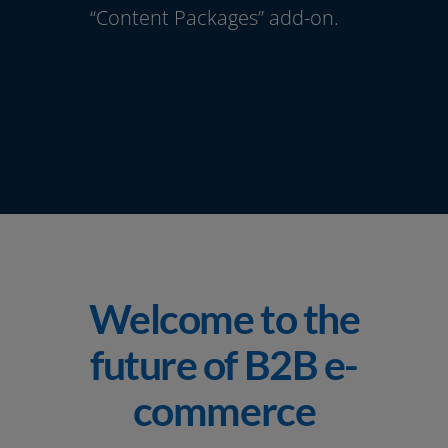
“Content Packages” add-on.
Welcome to the
future of B2B e-
commerce