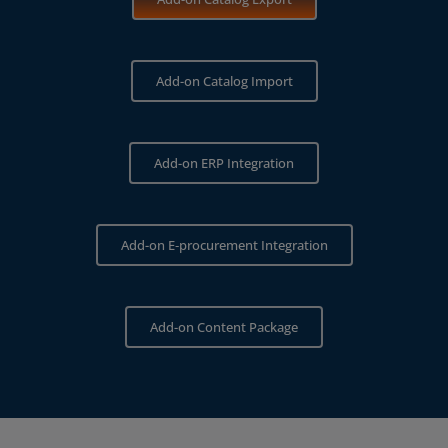
Add-on Catalog Import
Add-on ERP Integration
Add-on E‑procurement Integration
Add-on Content Package