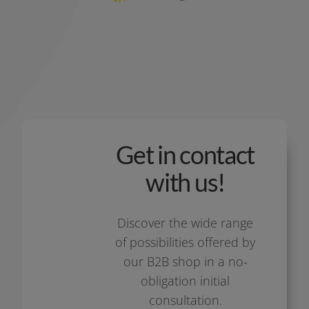
Get in contact
with us!
Discover the wide ran­ge
of pos­si­bi­li­ties offe­red by
our B2B shop in a no-
obligation initi­al
consultation.