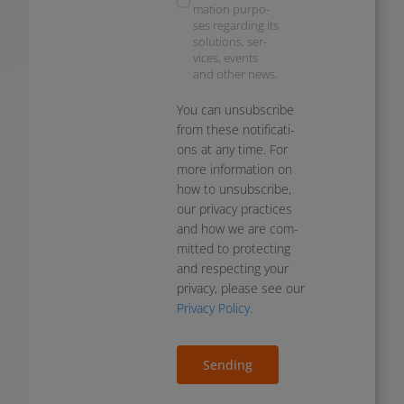
ma­ti­on pur­po­
ses regar­ding its
solu­ti­ons, ser­
vices, events
and other news.
You can unsub­scri­be
from the­se noti­fi­ca­ti­
ons at any time. For
more infor­ma­ti­on on
how to unsub­scri­be,
our pri­va­cy prac­ti­ces
and how we are com­
mit­ted to pro­tec­ting
and respec­ting your
pri­va­cy, plea­se see our
Privacy Policy
.
Sending