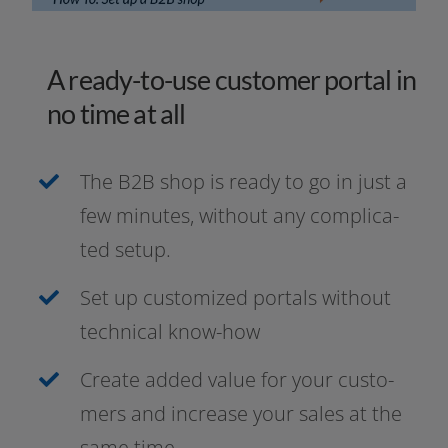
A ready-to-use customer portal in
no time at all
The B2B shop is rea­dy to go in just a
few minu­tes, wit­hout any com­pli­ca­
ted setup.
Set up cus­to­mi­zed por­tals wit­hout
tech­ni­cal know-how
Create added value for your cus­to­
mers and increase your sales at the
same time