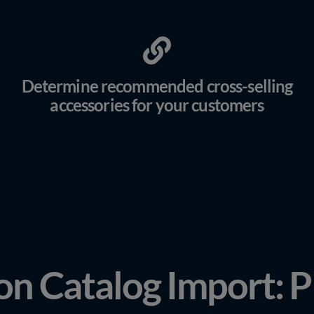
Determine recommended cross-selling
accessories for your customers
n Catalog Import: P