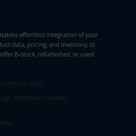
les effort­less inte­gra­ti­on of your
uct data, pri­cing, and inven­to­ry, to
 offer B‑stock, refur­bis­hed, or used
ts fom the start
ugh addi­tio­nal busi­ness
lling