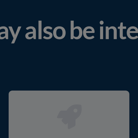
y also be int