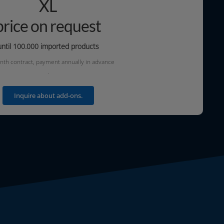
XL
price on request
until 100.000
impor­ted products
th con­tract, pay­ment annu­al­ly in advanc
e
.
Inquire about add-ons.