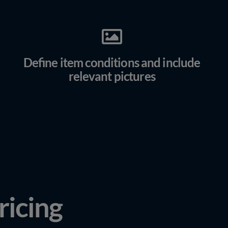
Define item conditions and include
relevant pictures
ricing