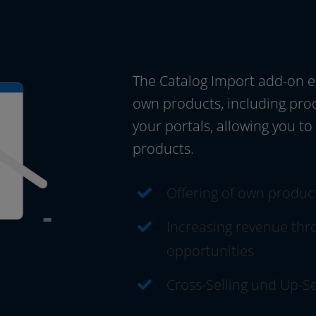
The Catalog Import add-on enab
own pro­ducts, inclu­ding pro­d
your por­tals, allo­wing you to
products.
Offering of own pro­duc
Increasing reve­nue thro
opportunities
Cross-Selling und Up-Se