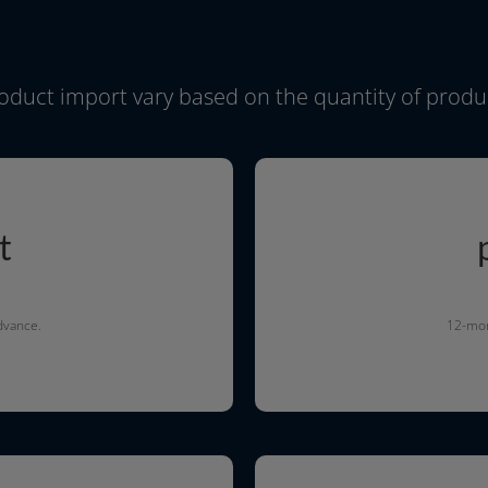
o­duct import vary based on the quan­ti­ty of pro­d
t
advance.
12-mont