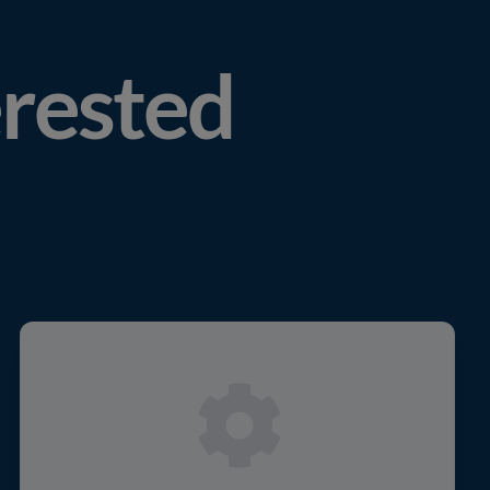
erested