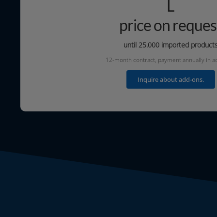
L
price on reques
until 25.000
impor­ted product
12-month con­tract, pay­ment annu­al­ly in 
Inquire about add-ons.