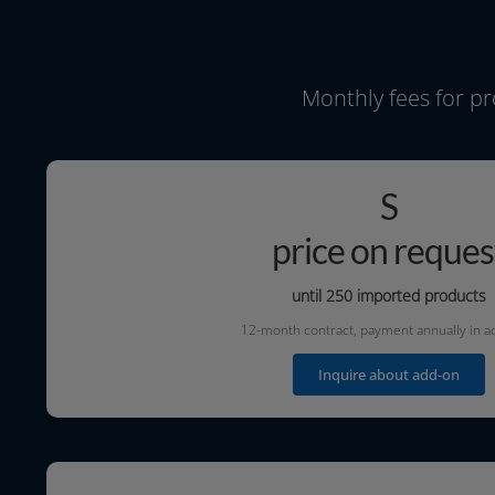
Monthly fees for pr
S
price on reques
until 250 impor­ted products
12-month con­tract, pay­ment annu­al­ly in 
Inquire about add-on