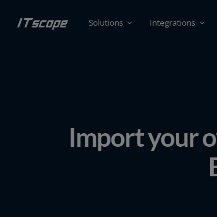
Skip
to
Solutions
Integrations
content
Import your o