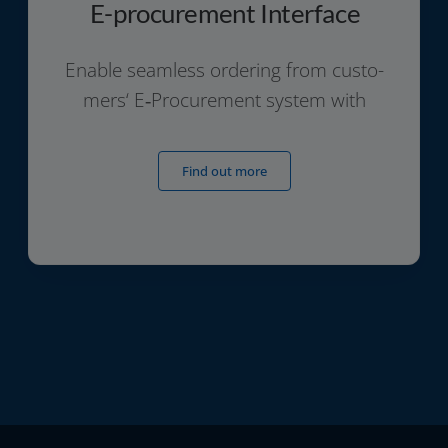
E-procurement Interface
Enable seam­less orde­ring from cus­to­
mers‘ E‑Procurement sys­tem with
Find out more