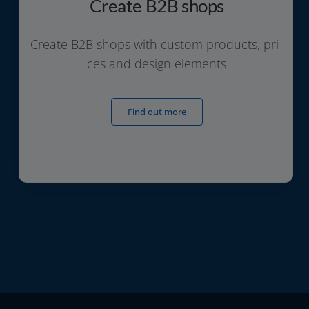
Create B2B shops
Create B2B shops with cus­tom pro­ducts, pri­
ces and design elements
Find out more