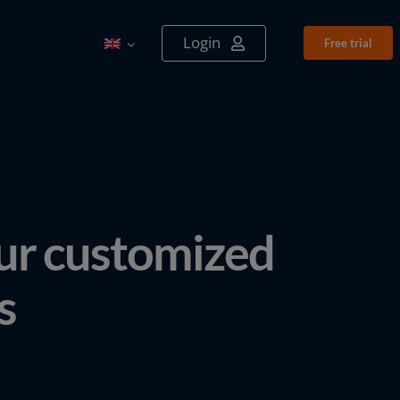
Login
Free tri­al
our customized
s