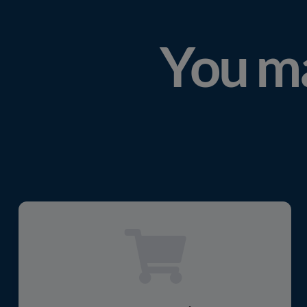
You ma