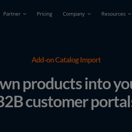
Partner
Pricing
Company
Resources
Add-on Catalog Import
wn products into y
B2B customer portal