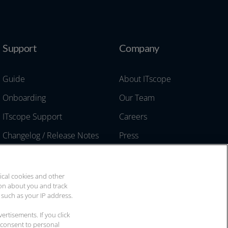
Support
Company
Guide
About ITscope
Onboarding
Our Team
ITscope Support
Careers
Changelog / Release Notes
Press
API Documentation
Events & Trade Shows
Two-Factor Authentication
Contact
ical cookies and other
ion about you and track
 such as your IP address.
rtisements. If you click
 consent to personal