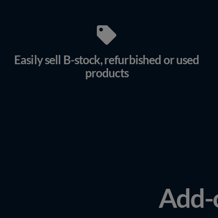
Easily sell B-stock, refurbished or used
products
Add-o