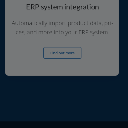
ERP system integration
Automatically import pro­duct data, pri­
ces, and more into your ERP system.
Find out more