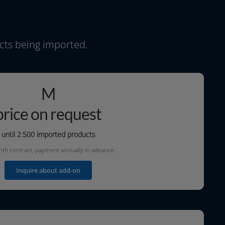
ucts being imported.
M
price on request
until 2.500
impor­ted products
h con­tract, pay­ment annu­al­ly in advance.
Inquire about add-on