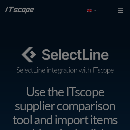
Skip
to
Togg
Navi
content
Test free
Log In
Solutions
SelectLine integration with ITscope
Integrations
Use the ITscope
Partner
supplier comparison
Company
tool and import items