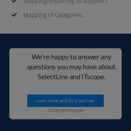
Mapping/Importing of Suppliers
Mapping of Categories
We’re happy to answer any
questions you may have about
SelectLine and ITscope.
Learn more and try it out now
contact@itscope.de