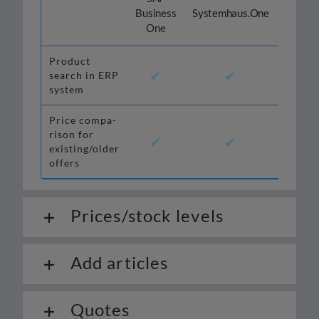
Odoo
Business
Systemhaus.One
One
Product
✔
✔
✔
search in ERP
system
Price com­pa­
ri­son for
✔
✔
✔*
existing/older
offers
Prices/stock levels
Add articles
Quotes