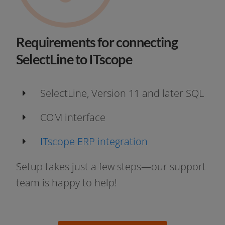
Requirements for connecting
SelectLine to ITscope
SelectLine, Version 11 and later SQL
COM inter­face
ITscope ERP integration
Setup takes just a few steps—our sup­port
team is hap­py to help!