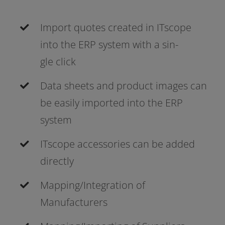
Import quo­tes crea­ted in ITscope
into the ERP sys­tem with a sin­
gle click
Data sheets and pro­duct images can
be easi­ly impor­ted into the ERP
system
ITscope access­ories can be added
directly
Mapping/Integration of
Manufacturers