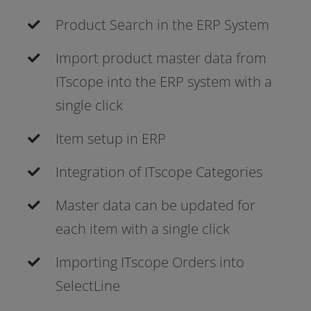
Product Search in the ERP System
Import pro­duct mas­ter data from
ITscope into the ERP sys­tem with a
sin­gle click
Item set­up in ERP
Integration of ITscope Categories
Master data can be updated for
each item with a sin­gle click
Importing ITscope Orders into
SelectLine