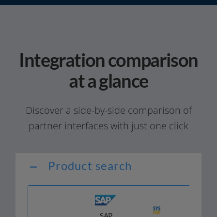
Integration comparison
at a glance
Discover a side-by-side com­pa­ri­son of
part­ner inter­faces with just one click
Product search
SAP