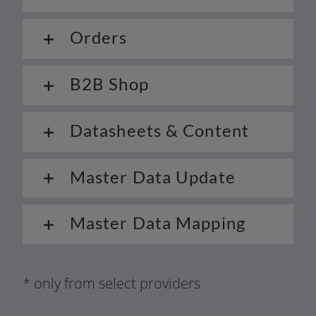
Orders
B2B Shop
Datasheets & Content
Master Data Update
Master Data Mapping
* only from sel­ect providers