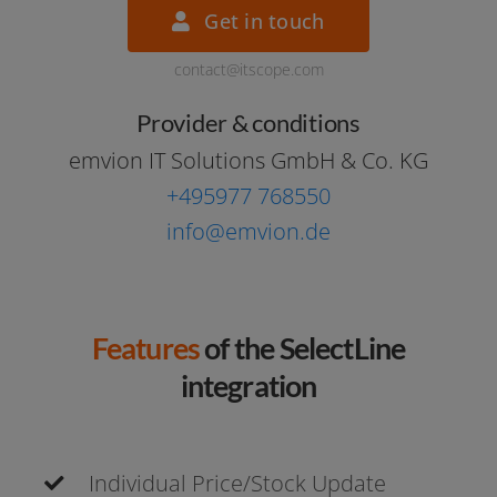
Get in touch
contact@itscope.com
Provider & conditions
emvi­on IT Solutions GmbH & Co. KG
+495977 768550
info@emvion.de
Features
of the SelectLine
integration
Individual Price/Stock Update