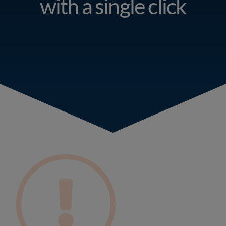
with a single click
Resources