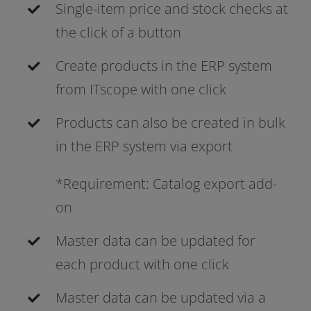
Single-item pri­ce and stock checks at
the click of a button
Create pro­ducts in the ERP sys­tem
from ITscope with one click
Products can also be crea­ted in bulk
in the ERP sys­tem via export
*Requirement: Catalog export add-
on
Master data can be updated for
each pro­duct with one click
Master data can be updated via a