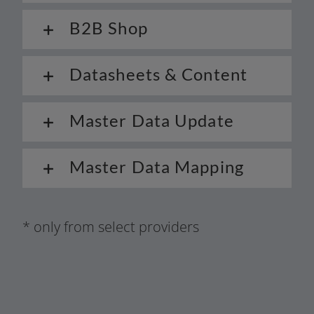
B2B Shop
Datasheets & Content
Master Data Update
Master Data Mapping
* only from sel­ect providers