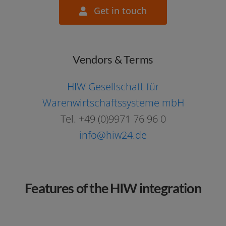
Get in touch
contact@itscope.com
Vendors & Terms
HIW Gesellschaft für
Warenwirtschaftssysteme mbH
Tel. +49 (0)9971 76 96 0
info@hiw24.de
Features of the HIW integration