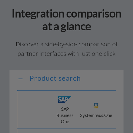
Integration comparison
at a glance
Discover a side-by-side com­pa­ri­son of
part­ner inter­faces with just one click
Product search
SAP
Odoo
Business
Systemhaus.One
One