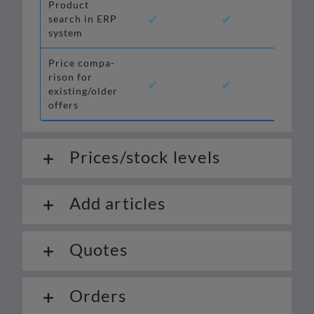
Product
✔
✔
✔
search in ERP
system
Price com­pa­
ri­son for
✔
✔
✔*
existing/older
offers
Prices/stock levels
Add articles
Quotes
Orders