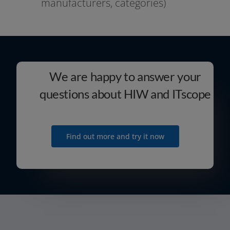
manu­fac­tu­r­ers, categories)
We are happy to answer your
questions about HIW and ITscope
Find out more and try it now
contact@itscope.de