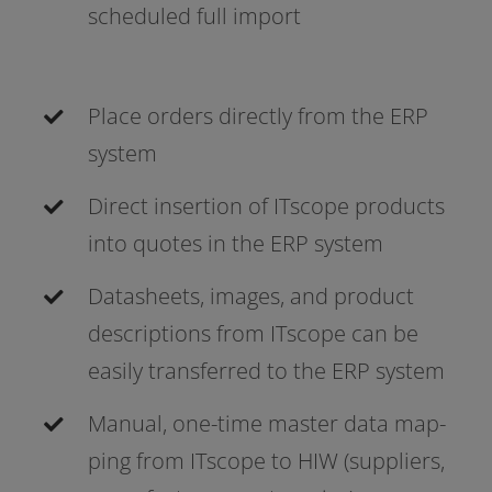
sche­du­led full import
Place orders direct­ly from the ERP
system
Direct inser­ti­on of ITscope pro­ducts
into quo­tes in the ERP system
Datasheets, images, and pro­duct
descrip­ti­ons from ITscope can be
easi­ly trans­fer­red to the ERP system
Manual, one-time mas­ter data map­
ping from ITscope to HIW (sup­pli­ers,