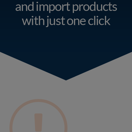
Resources
and import products
with just one click