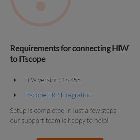
Requirements for connecting HIW
to ITscope
HIW ver­si­on: 18.455
ITscope ERP Integration
Setup is com­ple­ted in just a few steps –
our sup­port team is hap­py to help!