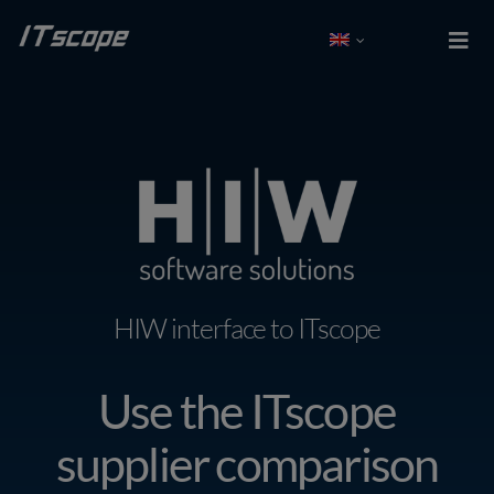
Skip
to
Togg
Navi
content
Test free
Log In
Solutions
Integrations
HIW interface to ITscope
Partner
Use the ITscope
Company
supplier comparison