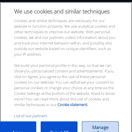
Events & Trade Shows
ITscope GmbH
We use cookies and similar techniques
Contact
Durlacher Allee 73
Cookies and similar techniques are necessary for our
website to function properly. We use analytical cookies and
76131 Karlsruhe
other techniques to improve our website. With personal
cookies, we and our partners collect information about you
and track your internet behavior within, and possibly also
Your
cont­act options
outside our website based on unique identifiers, such as
your IP address.
We build your personal profile in this way, so that we can
Newsletter sub­scrip­ti­on
show you personalized content and advertisements. If you
click on Agree, you agree to the use of these personal
cookies on our website. You can withdraw your consent to
personal cookies or change your choice at any time via the
Cookie Settings at the bottom of the website. Want to know
more? You can read more about the use of cookies and
© 2026 ITscope GmbH
similar techniques in our
Cookie statement.
List of our partners
Legal Info
|
Privacy policy
|
Terms
|
ITscope Status
|
Manage