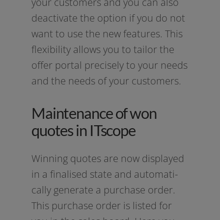
your cus­to­mers and you can also
deac­ti­va­te the opti­on if you do not
want to use the new fea­tures. This
fle­xi­bi­li­ty allows you to tail­or the
offer por­tal pre­cis­e­ly to your needs
and the needs of your customers.
Maintenance of won
quotes in ITscope
Winning quo­tes are now dis­play­ed
in a fina­li­sed sta­te and auto­ma­ti­
cal­ly gene­ra­te a purcha­se order.
This purcha­se order is lis­ted for