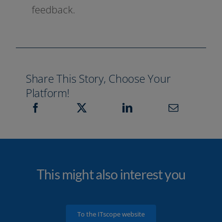
feedback.
Share This Story, Choose Your
Platform!
This might also interest you
To the ITscope website