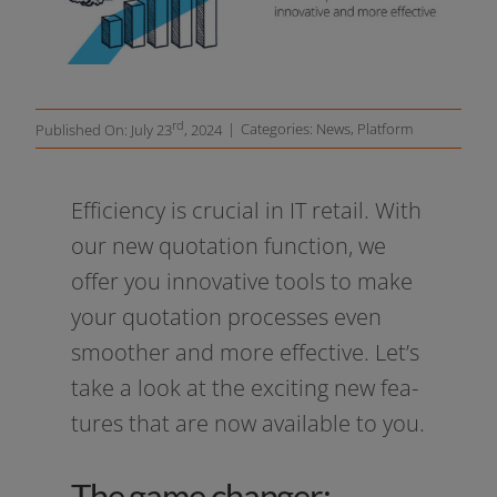
Resources
rd
|
Categories:
News
,
Platform
Published On: July 23
, 2024
Efficiency is cru­cial in IT retail. With
our new quo­ta­ti­on func­tion, we
offer you inno­va­ti­ve tools to make
your quo­ta­ti­on pro­ces­ses even
smoot­her and more effec­ti­ve. Let’s
take a look at the exci­ting new fea­
tures that are now available to you.
The game changer: