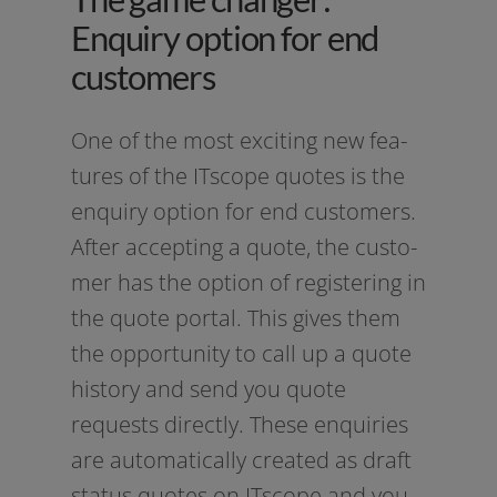
Enquiry option for end
customers
One of the most exci­ting new fea­
tures of the ITscope quo­tes is the
enquiry opti­on for end cus­to­mers.
After accep­ting a quo­te, the cus­to­
mer has the opti­on of regis­tering in
the quo­te por­tal. This gives them
the oppor­tu­ni­ty to call up a quo­te
histo­ry and send you quo­te
requests direct­ly. These enqui­ries
are auto­ma­ti­cal­ly crea­ted as draft
sta­tus quo­tes on ITscope and you