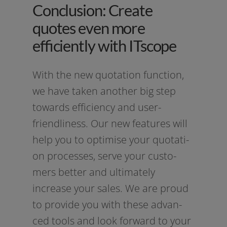
Conclusion: Create
quotes even more
efficiently with ITscope
With the new quo­ta­ti­on func­tion,
we have taken ano­ther big step
towards effi­ci­en­cy and user-
friendliness. Our new fea­tures will
help you to opti­mi­se your quo­ta­ti­
on pro­ces­ses, ser­ve your cus­to­
mers bet­ter and ulti­m­ate­ly
increase your sales. We are proud
to pro­vi­de you with the­se advan­
ced tools and look for­ward to your