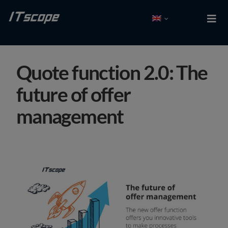
Skip
to
Togg
Navi
content
Test free
Quote function 2.0: The
Log In
future of offer
Solutions
management
Integrations
Partner
Company