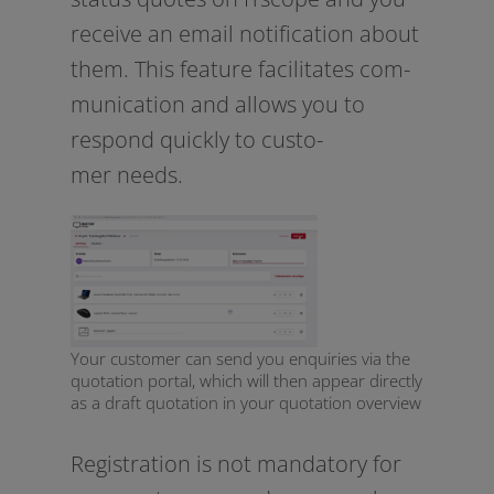
recei­ve an email noti­fi­ca­ti­on about
them. This fea­ture faci­li­ta­tes com­
mu­ni­ca­ti­on and allows you to
respond quick­ly to cus­to­
mer needs.
Your customer can send you enquiries via the
quotation portal, which will then appear directly
as a draft quotation in your quotation overview
Registration is not man­da­to­ry for