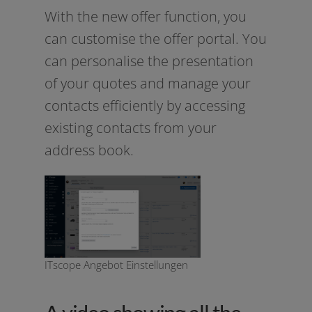
With the new offer func­tion, you
can cus­to­mi­se the offer por­tal. You
can per­so­na­li­se the pre­sen­ta­ti­on
of your quo­tes and mana­ge your
cont­acts effi­ci­ent­ly by acces­sing
exis­ting cont­acts from your
address book.
ITscope Angebot Einstellungen