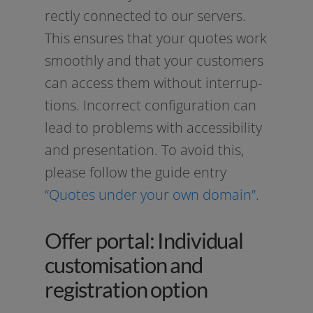
rect­ly con­nec­ted to our ser­vers.
This ensu­res that your quo­tes work
smooth­ly and that your cus­to­mers
can access them wit­hout inter­rup­
ti­ons. Incorrect con­fi­gu­ra­ti­on can
lead to pro­blems with acces­si­bi­li­ty
and pre­sen­ta­ti­on. To avo­id this,
plea­se fol­low the gui­de ent­ry
“Quotes under your own domain”.
Offer portal: Individual
customisation and
registration option