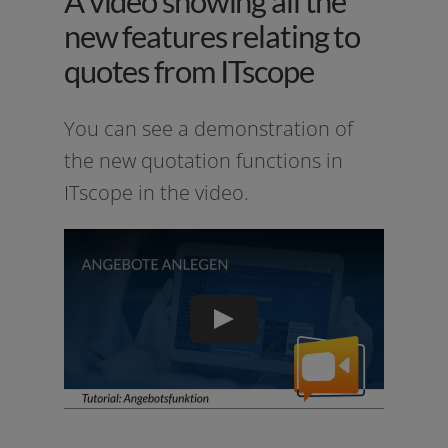
A video showing all the
new features relating to
quotes from ITscope
You can see a demons­tra­ti­on of
the new quo­ta­ti­on func­tions in
ITscope in the video.