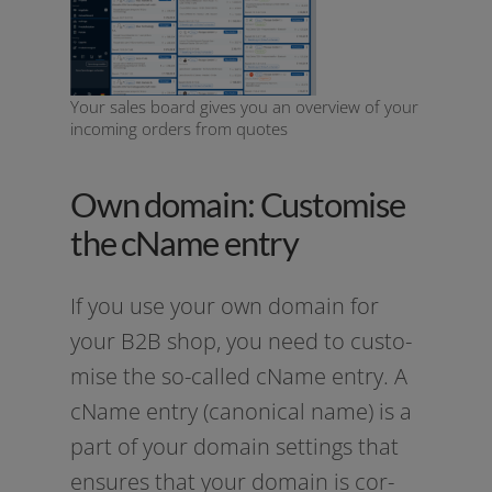
Your sales board gives you an overview of your
incoming orders from quotes
Own domain: Customise
the cName entry
If you use your own domain for
your B2B shop, you need to cus­to­
mi­se the so-called cName ent­ry. A
cName ent­ry (cano­ni­cal name) is a
part of your domain set­tings that
ensu­res that your domain is cor­