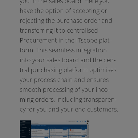
you in the sales board. Here you
have the opti­on of accep­ting or
rejec­ting the purcha­se order and
trans­fer­ring it to cen­tra­li­sed
Procurement in the ITscope plat­
form. This seam­less inte­gra­ti­on
into your sales board and the cen­
tral purcha­sing plat­form opti­mi­ses
your pro­cess chain and ensu­res
smooth pro­ces­sing of your inco­
ming orders, inclu­ding trans­pa­ren­
cy for you and your end customers.