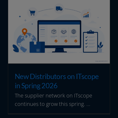
New Distributors on ITscope
in Spring 2026
The supplier network on ITscope
continues to grow this spring. ...