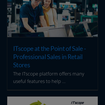
ITscope at the Point of Sale -
Professional Sales in Retail
Stores
The ITscope platform offers many
useful features to help ...