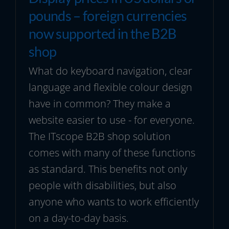
pounds – foreign currencies
now supported in the B2B
shop
What do keyboard navigation, clear
language and flexible colour design
have in common? They make a
website easier to use - for everyone.
The ITscope B2B shop solution
comes with many of these functions
as standard. This benefits not only
people with disabilities, but also
anyone who wants to work efficiently
on a day-to-day basis.