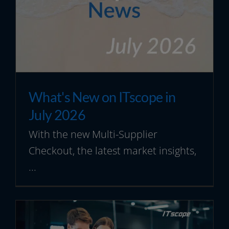
Resources
What's New on ITscope in
July 2026
With the new Multi-Supplier
Checkout, the latest market insights,
...