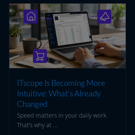
ITscope Is Becoming More
Intuitive: What’s Already
Changed
Speed matters in your daily work.
That’s why at ...