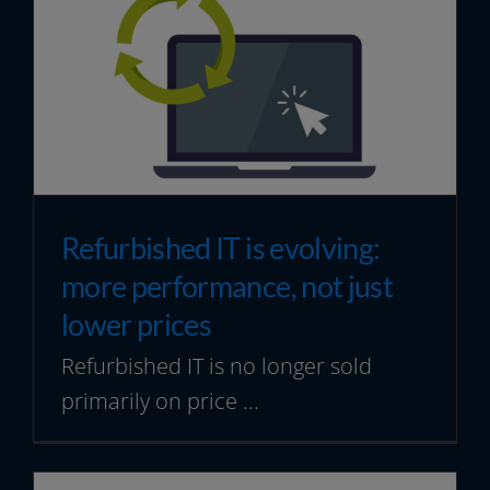
Refurbished IT is evolving:
more performance, not just
lower prices
Refurbished IT is no longer sold
primarily on price ...