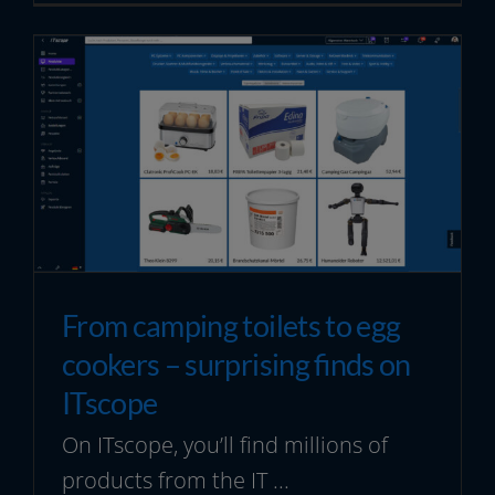
From camping toilets to egg
cookers – surprising finds on
ITscope
On ITscope, you’ll find millions of
products from the IT ...