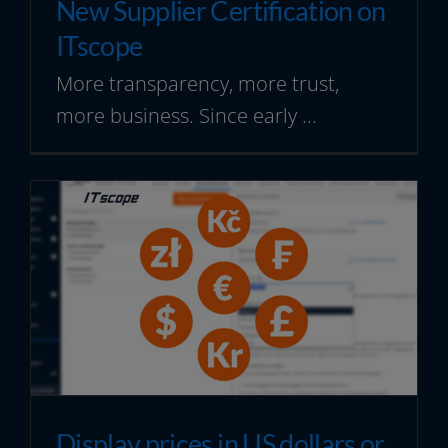
New Supplier Certification on
ITscope
More transparency, more trust,
more business. Since early ...
Display prices in US dollars or