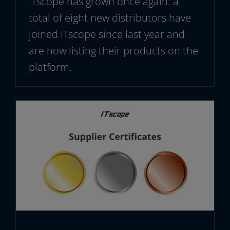
ITscope has grown once again: a
total of eight new distributors have
joined ITscope since last year and
are now listing their products on the
platform.