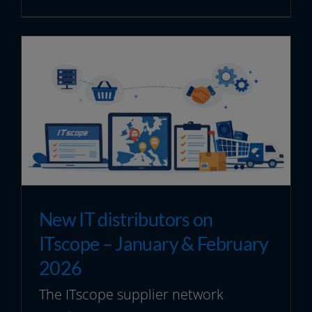
New IT distributors on
ITscope – January & February
2026
The ITscope supplier network