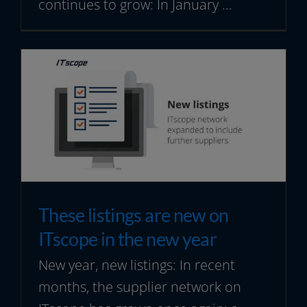
continues to grow: In January ...
These listings are new on
ITscope in the new year
New year, new listings: In recent
months, the supplier network on